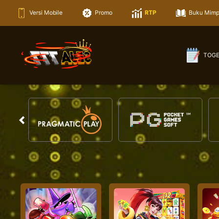
Versi Mobile
Promo
RTP
Buku Mimp
TOG