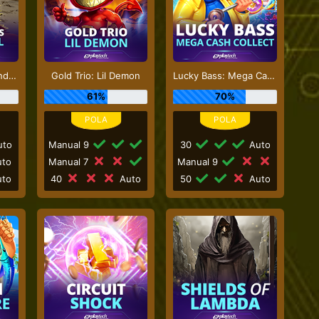
Sticky Bandits Thunder Rail
Gold Trio: Lil Demon
Lucky Bass: Mega Cash Collect
61%
70%
to
Manual 9
30
Auto
to
Manual 7
Manual 9
to
40
Auto
50
Auto