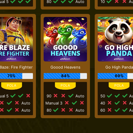
ual 5
80
Auto
10
Au
Blaze: Fire Fighter
Goood Heavens
Go High Panda
75%
84%
69%
ual 5
90
Auto
50
Au
Auto
Manual 3
40
Au
Auto
80
Auto
60
Au