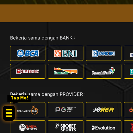
Bekerja sama dengan BANK :
Bekerja sama dengan PROVIDER :
Tap Me!