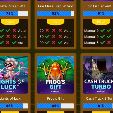
Fire Blaze: Green Wizard
Fire Blaze: Red Wizard
Epic Fish advent
73%
92%
91%
Auto
20
Auto
Manual 9
Auto
60
Auto
Manual 9
Auto
90
Auto
Manual 5
Lights of luck
Frog's Gift
Cash Truck 3 Tu
86%
65%
81%