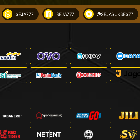
SEJA777
SEJA777
@SEJASUKSES77