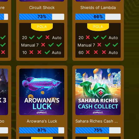
ure
Circuit Shock
Shields of Lambda
73%
66%
20
Auto
20
Auto
Manual 7
Manual 7
10
Auto
60
Auto
rbo
Arowana's Luck
Sahara Riches Cash Collect
87%
75%