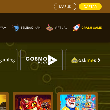
MASUK
DAFTAR
AYAM
TEMBAK IKAN
VIRTUAL
CRASH GAME