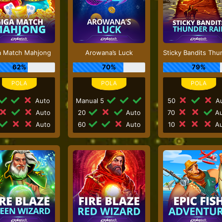
a Match Mahjong
Arowana’s Luck
62%
70%
79%
Auto
Manual 5
50
Au
Auto
20
Auto
70
Au
Auto
60
Auto
10
Au