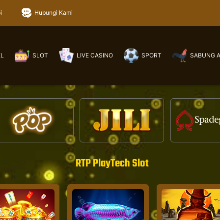
i
Hubungi Kami
EL
SLOT
LIVE CASINO
SPORT
SABUNG 
RTP PlayTech Slot