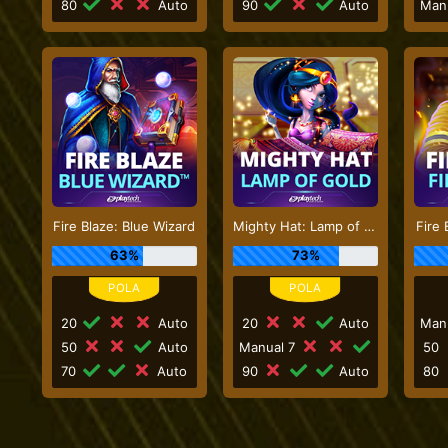
80
Auto
90
Auto
Man
Fire Blaze: Blue Wizard
Mighty Hat: Lamp of Gold
Fire 
63%
73%
20
Auto
20
Auto
Man
50
Auto
Manual 7
50
70
Auto
90
Auto
80