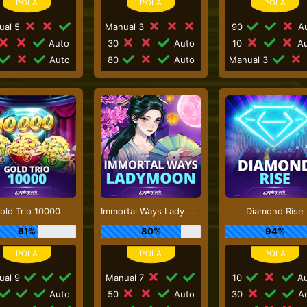
ual 5
Manual 3
90
Au
Auto
30
Auto
10
Au
Auto
80
Auto
Manual 3
old Trio 10000
Immortal Ways Lady Moon
Diamond Rise
61%
80%
94%
ual 9
Manual 7
10
Au
Auto
50
Auto
30
Au