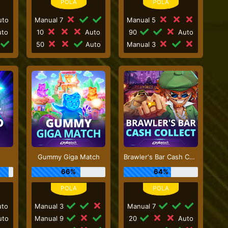
to
Manual 7
Manual 5
to
10
Auto
90
Auto
50
Auto
Manual 3
Gummy Giga Match
Brawler's Bar Cash Collect
66%
64%
to
Manual 3
Manual 7
to
Manual 9
20
Auto