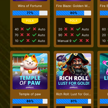
Wins of Fortune
Fire Blaze: Golden Macaque
77%
80%
40
Auto
20
Auto
60
70
Auto
90
Auto
20
10
Auto
Manual 9
10
Temple of paw
Rich Roll: Lust for Gold!
86%
91%