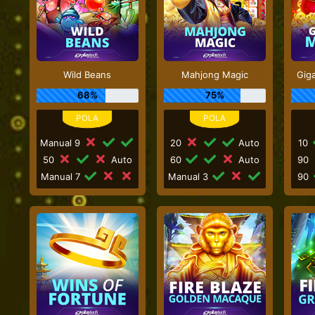
Wild Beans
Mahjong Magic
Gig
68%
75%
Manual 9
20
Auto
10
50
Auto
60
Auto
90
Manual 7
Manual 3
90