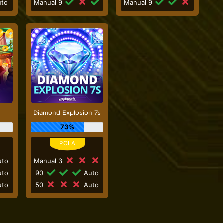
to
Manual 9
Manual 9
Diamond Explosion 7s
73%
to
Manual 3
to
90
Auto
to
50
Auto