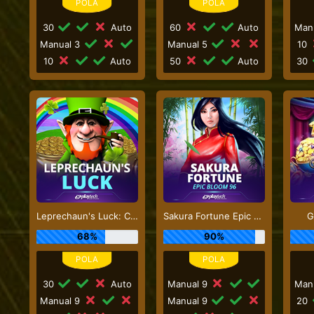
30
Auto
60
Auto
Man
Manual 3
Manual 5
10
10
Auto
50
Auto
30
Leprechaun's Luck: Cash Collect
Sakura Fortune Epic Bloom
G
68%
90%
30
Auto
Manual 9
Man
Manual 9
Manual 9
20