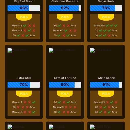
Big Bad Bison
Christmas Bonanza
Vegas Rush
66%
92%
78%
Manual 5
50
Auto
Manual 5
Manual 9
Manual 3
70
Auto
50
Auto
10
Auto
10
Auto
Extra Chilli
Gifts of Fortune
White Rabbit
70%
80%
91%
Manual 7
80
Auto
Manual 3
30
Auto
Manual 3
60
Auto
Manual 9
10
Auto
60
Auto